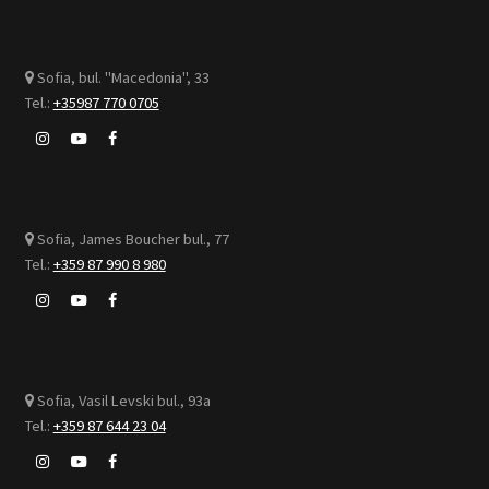
Sofia, bul. "Macedonia", 33
Tel.:
+35987 770 0705
Sofia, James Boucher bul., 77
Tel.:
+359 87 990 8 980
Sofia, Vasil Levski bul., 93а
Tel.:
+359 87 644 23 04