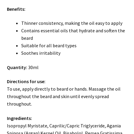
Benefits:
Thinner consistency, making the oil easy to apply
Contains essential oils that hydrate and soften the
beard
Suitable for all beard types
Soothes irritability
Quantity:
30ml
Directions for use:
To use, apply directly to beard or hands. Massage the oil
throughout the beard and skin until evenly spread
throughout.
Ingredients:
Isopropyl Myristate, Caprilic/Capric Triglyceride, Agania
Spinosa (Argan) Kernel Oil, Bisabolol, Persea Gratissima