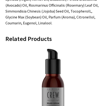
(Avocado) Oil, Rosmarinus Officinalis (Rosemary) Leaf Oil,
Simmondisia Chinesis (Jojoba) Seed Oil, TocopherolL,
Glycine Max (Soybean) Oil, Parfum (Aroma), Citronellol,
Coumarin, Eugenol, Linalool.
Related Products