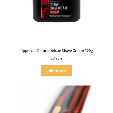
Uppercut Deluxe Deluxe Shave Cream 120g
18.90
€
Add to cart