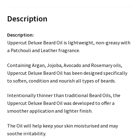
Description
Description:
Uppercut Deluxe Beard Oil is lightweight, non-greasy with
a Patchouli and Leather fragrance.
Containing Argan, Jojoba, Avocado and Rosemary oils,
Uppercut Deluxe Beard Oil has been designed specifically
to soften, condition and nourish all types of beards.
Intentionally thinner than traditional Beard Oils, the
Uppercut Deluxe Beard Oil was developed to offer a
smoother application and lighter finish.
The Oil will help keep your skin moisturised and may
soothe irritability.