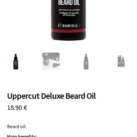
Online Courses
Uppercut Deluxe Beard Oil
18.90
€
Beard oil.
Main benefits: