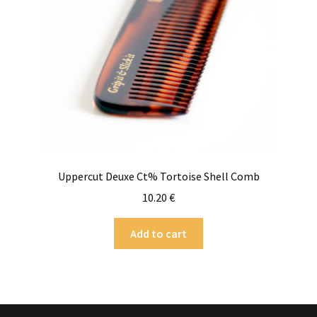
Uppercut Deuxe Ct% Tortoise Shell Comb
10.20
€
Add to cart