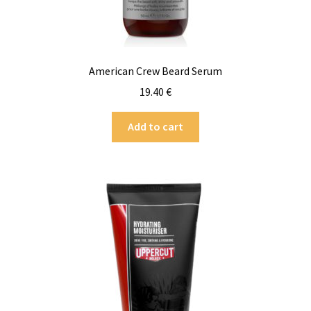
American Crew Beard Serum
19.40
€
Add to cart