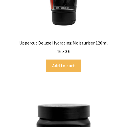
Uppercut Deluxe Hydrating Moisturiser 120ml
16.30
€
Add to cart