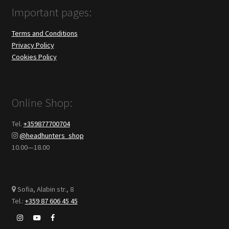
Important pages:
Terms and Conditions
Privacy Policy
Cookies Policy
Online Shop:
Tel.
+359877700704
@headhunters_shop
10.00—18.00
Sofia, Alabin str., 8
Tel.:
+359 87 606 45 45