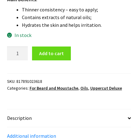
Thinner consistency – easy to apply;
Contains extracts of natural oils;
Hydrates the skin and helps irritation.
In stock
Uppercut
Add to cart
Deluxe
Beard
Oil
quantity
SKU:
817891023618
Categories:
For Beard and Moustache
,
Oils
,
Uppercut Deluxe
Description
Additional information