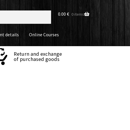
0.00
€
0 items
nt details
Online Courses
Return and exchange
of purchased goods