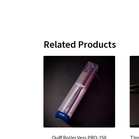
Related Products
Quiff Roller Vess PRO-150
Thi