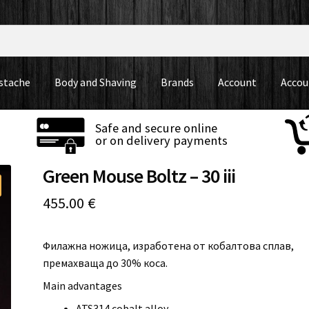
stache
Body and Shaving
Brands
Account
Accou
Safe and secure online
or on delivery payments
Green Mouse Boltz – 30 iii
455.00
€
Филажна ножица, изработена от кобалтова сплав,
премахваща до 30% коса.
Main advantages
ATS314 cobalt alloy