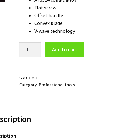
Flat screw
Offset handle
Convex blade
V-wave technology
Green
Add to cart
Mouse
Boltz
-
30
SKU:
GMB1
Category:
Professional tools
iii
quantity
scription
ription