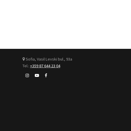
Sofia, Vasil Levski bul., 93а
Tel.:
+359 87 644 23 04