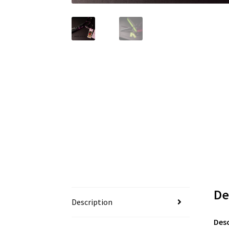
De
Description
Desc