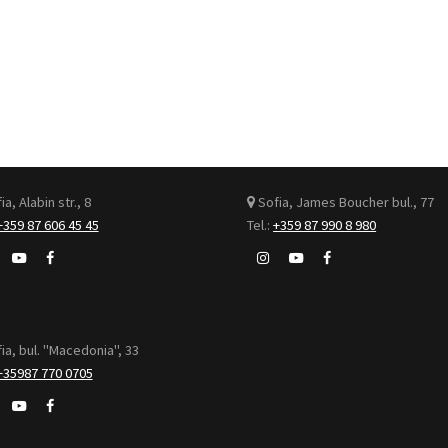
a, Alabin str., 8
Sofia, James Boucher bul., 77
+359 87 606 45 45
Tel.:
+359 87 990 8 980
ia, bul. "Macedonia", 33
+35987 770 0705