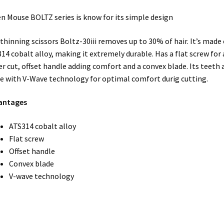
n Mouse BOLTZ series is know for its simple design
thinning scissors Boltz-30iii removes up to 30% of hair. It’s made 
14 cobalt alloy, making it extremely durable. Has a flat screw for
er cut, offset handle adding comfort and a convex blade. Its teeth 
 with V-Wave technology for optimal comfort durig cutting.
antages
ATS314 cobalt alloy
Flat screw
Offset handle
Convex blade
V-wave technology