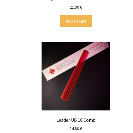
21.90
€
Add to cart
Leader UB 18 Comb
14.80
€