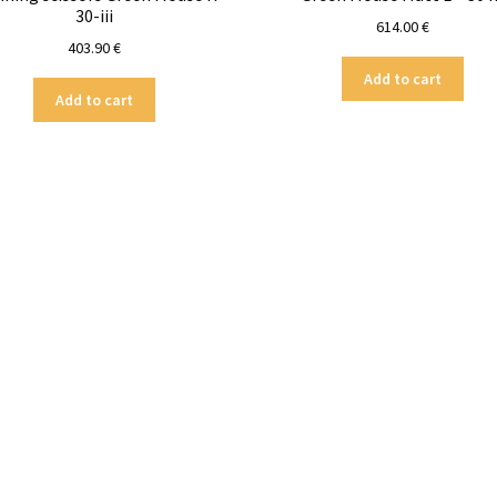
30-iii
614.00
€
403.90
€
Add to cart
Add to cart