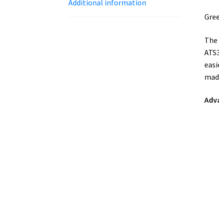
Additional information
Gree
The 
ATS3
easi
made
Adv