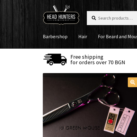
Skip
Skip
Search
Search
to
to
for:
navigation
content
Barbershop
Hair
For Beard and Mou
Free shipping
for orders over 70 BGN