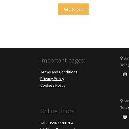
Add to cart
Sofi
Important pages:
Tel.:
Terms and Conditions
Privacy Policy
Cookies Policy
Sof
Tel.:
Online Shop:
Tel.
+359877700704