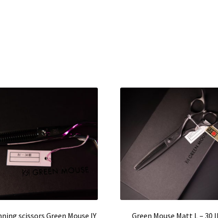
nning scissors Green Mouse IY
Green Mouse Matt L – 30 II