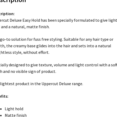
ription:
rcut Deluxe Easy Hold has been specially formulated to give ligh
 and a natural, matte finish.
go-to solution for fuss free styling. Suitable for any hair type or
th, the creamy base glides into the hair and sets into a natural
htless style, without effort.
ially designed to give texture, volume and light control with a sof
sh and no visible sign of product.
lightest product in the Uppercut Deluxe range.
fits:
Light hold
Matte finish