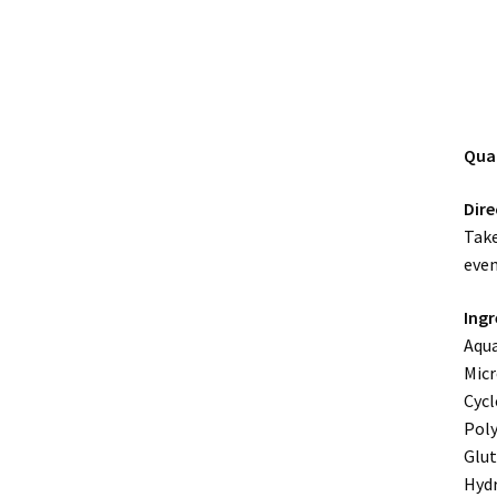
Qua
Dire
Take
even
Ingr
Aqua
Micr
Cycl
Poly
Glut
Hydr