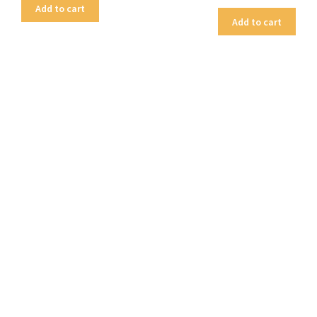
Add to cart
Add to cart