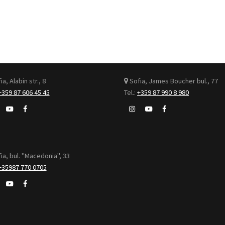
a, Alabin str., 8
Sofia, James Boucher bul., 77
+359 87 606 45 45
Tel.:
+359 87 990 8 980
ia, bul. "Macedonia", 33
+35987 770 0705