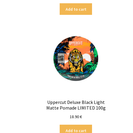
Add to cart
Uppercut Deluxe Black Light
Matte Pomade LIMITED 100g
18.90
€
Add to cart