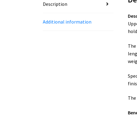
Description
Desc
Additional information
Uppe
hold
The 
leng
weig
Spec
fini
The 
Bene