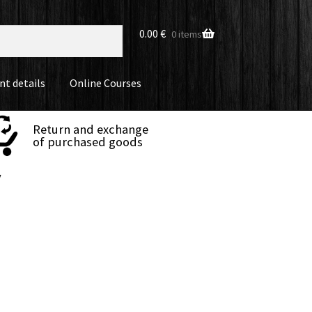
0.00
€
0 items
nt details
Online Courses
Return and exchange
of purchased goods
y