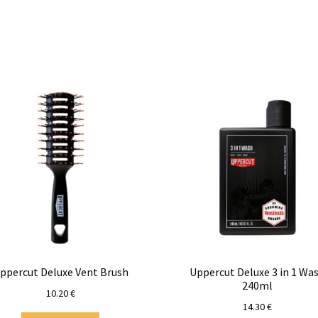
ppercut Deluxe Vent Brush
Uppercut Deluxe 3 in 1 Wa
240ml
10.20
€
14.30
€