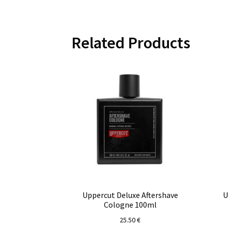
Related Products
Uppercut Deluxe Aftershave
U
Cologne 100ml
25.50
€