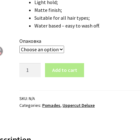
Light hold;
18.90 €
Matte finish;
Suitable for all hair types;
Water based – easy to wash off.
Опаковка
Hair
Add to cart
Pomade
Uppercut
Deluxe
Easy
SKU:
N/A
Categories:
Pomades
,
Uppercut Deluxe
Hold
quantity
scription