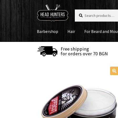
Skip
Skip
Search
Search
to
to
for:
navigation
content
Barbershop
Hair
For Beard and Mou
Free shipping
for orders over 70 BGN