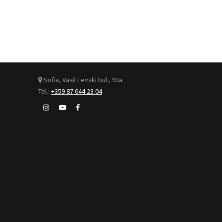
Sofia, Vasil Levski bul., 93а
Tel.:
+359 87 644 23 04