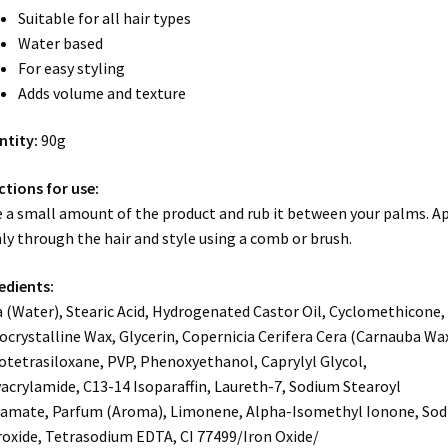
Suitable for all hair types
Water based
For easy styling
Adds volume and texture
ntity:
90g
ctions for use:
 a small amount of the product and rub it between your palms. A
ly through the hair and style using a comb or brush.
edients:
 (Water), Stearic Acid, Hydrogenated Castor Oil, Cyclomethicone,
ocrystalline Wax, Glycerin, Copernicia Cerifera Cera (Carnauba Wax
otetrasiloxane, PVP, Phenoxyethanol, Caprylyl Glycol,
acrylamide, C13-14 Isoparaffin, Laureth-7, Sodium Stearoyl
amate, Parfum (Aroma), Limonene, Alpha-Isomethyl Ionone, So
oxide, Tetrasodium EDTA, CI 77499/Iron Oxide/