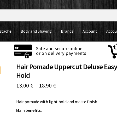
stache
Body and Shaving
Brands
Account
Accou
Safe and secure online
or on delivery payments
Hair Pomade Uppercut Deluxe Eas
Hold
Price
13.00
€
–
18.90
€
range:
Hair pomade with light hold and matte finish.
13.00 €
Main benefits:
through