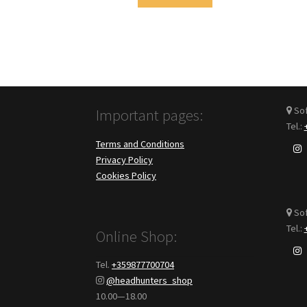
Sofi
Important pages:
Tel.:
Terms and Conditions
Privacy Policy
Cookies Policy
Sof
Tel.:
Online Shop:
Tel.
+359877700704
@headhunters_shop
10.00—18.00